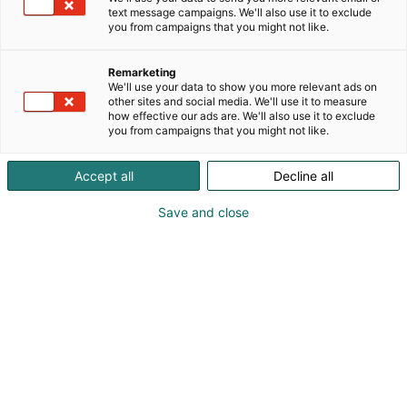
text message campaigns. We'll also use it to exclude
you from campaigns that you might not like.
Remarketing
Programme
We'll use your data to show you more relevant ads on
other sites and social media. We'll use it to measure
how effective our ads are. We'll also use it to exclude
you from campaigns that you might not like.
Accept all
Decline all
The programme will be
Save and close
announced later!