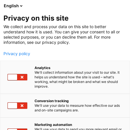
Skip
English
to
Set logo in Options
content
Privacy on this site
We collect and process your data on this site to better
understand how it is used. You can give your consent to all or
selected purposes, or you can decline them all. For more
information, see our privacy policy.
Privacy policy
Analytics
We'll collect information about your visit to our site. It
helps us understand how the site is used – what's
working, what might be broken and what we should
improve.
Conversion tracking
We'll use your data to measure how effective our ads
and on-site campaigns are.
Marketing automation
We'll use your data to send you more relevant email or