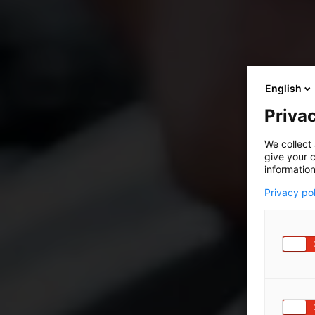
English
Privac
We collect 
give your c
information
Privacy po