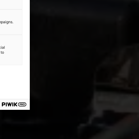
mpaigns.
ial
 to