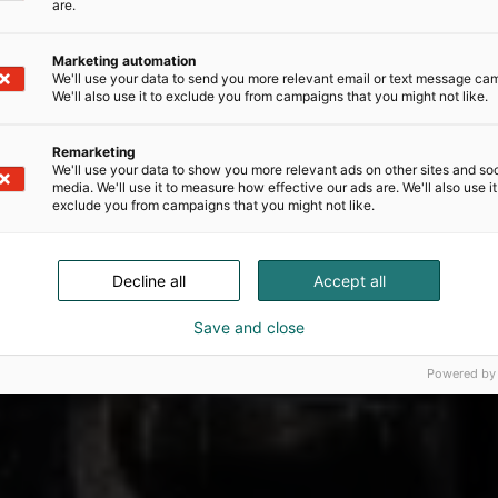
are.
Marketing automation
We'll use your data to send you more relevant email or text message ca
We'll also use it to exclude you from campaigns that you might not like.
Remarketing
We'll use your data to show you more relevant ads on other sites and soc
media. We'll use it to measure how effective our ads are. We'll also use it
exclude you from campaigns that you might not like.
Decline all
Accept all
Save and close
Powered by