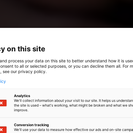
y on this site
and process your data on this site to better understand how it is us
onsent to all or selected purposes, or you can decline them all. For 
, see our privacy policy.
licy
Analytics
We'll collect information about your visit to our site. It helps us underst
the site is used – what's working, what might be broken and what we sh
improve.
Conversion tracking
We'll use your data to measure how effective our ads and on-site camp