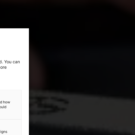
ed. You can
more
and how
ould
aigns