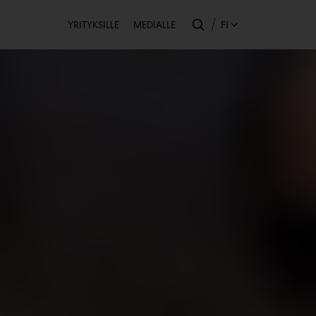
Toissijainen
FI
YRITYKSILLE
MEDIALLE