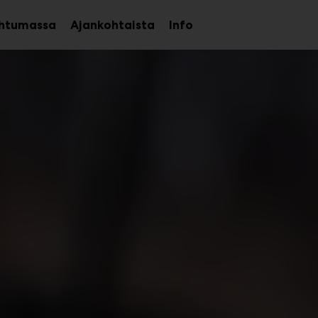
htumassa
Ajankohtaista
Info
Avaa
Avaa
alavalikko
alavalikko