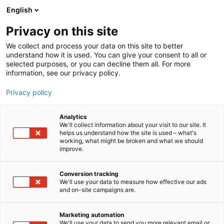
Siirry
English
sisältöön
Privacy on this site
We collect and process your data on this site to better
understand how it is used. You can give your consent to all or
selected purposes, or you can decline them all. For more
information, see our privacy policy.
Privacy policy
Analytics
We'll collect information about your visit to our site. It
helps us understand how the site is used – what's
working, what might be broken and what we should
improve.
Conversion tracking
We'll use your data to measure how effective our ads
and on-site campaigns are.
Marketing automation
We'll use your data to send you more relevant email or