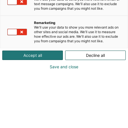
text message campaigns. We'll also use it to exclude
you from campaigns that you might not like.
Remarketing
Koe Autokorjaamo!
We'll use your data to show you more relevant ads on
other sites and social media. We'll use it to measure
how effective our ads are. We'll also use it to exclude
you from campaigns that you might not like.
Accept all
Decline all
Autokorjaamo 2027 -messut esittelee
Save and close
uusimmat koneet ja laitteet – ja
tarjoaa tietoa liiketoimintasi
kehittämiseen.
Nyt on aika laittaa tulevaisuus kuntoon. Uusilla
laitteilla tehostat toimintaasi ja voit korjata autoja
tulevaisuudessakin! Alan yritysten on tehtävä
investointeja laitteisiin ja henkilöstöön, jotta ne