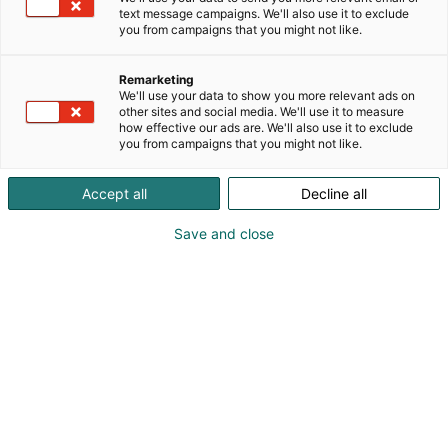
text message campaigns. We'll also use it to exclude
you from campaigns that you might not like.
Remarketing
Yritykset
We'll use your data to show you more relevant ads on
other sites and social media. We'll use it to measure
how effective our ads are. We'll also use it to exclude
you from campaigns that you might not like.
Accept all
Decline all
Vuoden 2027 messujen yritykset julkaistaan
Save and close
loppuvuodesta.