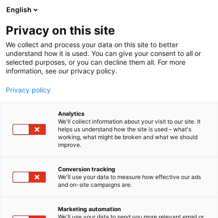
Siirry
English
sisältöön
Privacy on this site
We collect and process your data on this site to better
understand how it is used. You can give your consent to all or
selected purposes, or you can decline them all. For more
information, see our privacy policy.
Privacy policy
Analytics
We'll collect information about your visit to our site. It
helps us understand how the site is used – what's
working, what might be broken and what we should
improve.
Conversion tracking
We'll use your data to measure how effective our ads
and on-site campaigns are.
Marketing automation
We'll use your data to send you more relevant email or