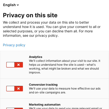
Siirry
English
sisältöön
Privacy on this site
We collect and process your data on this site to better
understand how it is used. You can give your consent to all or
selected purposes, or you can decline them all. For more
information, see our privacy policy.
Privacy policy
Analytics
Aalto-yliopiston,
We'll collect information about your visit to our site. It
helps us understand how the site is used – what's
Insinööritieteiden
working, what might be broken and what we should
improve.
korkeakoulun, Energia- ja
konetekniikan laitoksen
Conversion tracking
We'll use your data to measure how effective our ads
Mekatronikan osasto
and on-site campaigns are.
Marketing automation
Osasto:
We'll use your data to send you more relevant email or