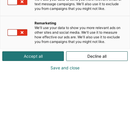
text message campaigns. We'll also use it to exclude
you from campaigns that you might not like.
Remarketing
We'll use your data to show you more relevant ads on
other sites and social media. We'll use it to measure
how effective our ads are. We'll also use it to exclude
you from campaigns that you might not like.
Accept all
Decline all
Save and close
Korjaamoalan ykköstapahtuma
Messuklubi
Tapahtumassa
Yhteystiedot
Yritykset