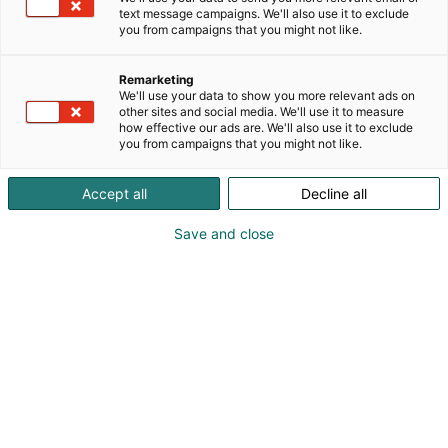
Osastolla 3d31 on esillä mm. Hunterin uusimmat
text message campaigns. We'll also use it to exclude
suuntauslaitteet, rengas- ja tasapainotuskoneet
you from campaigns that you might not like.
sekä paljon muita korjaamolaitteita, kalusteita ja
työkaluja.
Remarketing
We'll use your data to show you more relevant ads on
other sites and social media. We'll use it to measure
how effective our ads are. We'll also use it to exclude
you from campaigns that you might not like.
Accept all
Decline all
Vieraile sivustolla
Save and close