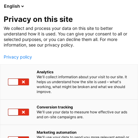
Siirry
English
sisältöön
Privacy on this site
We collect and process your data on this site to better
understand how it is used. You can give your consent to all or
selected purposes, or you can decline them all. For more
information, see our privacy policy.
Privacy policy
Analytics
T
Autokorjaamon koneet, laitteet ja työkalut
We'll collect information about your visit to our site. It
u
helps us understand how the site is used – what's
Wihuri Oy
working, what might be broken and what we should
o
improve.
t
e
3d31
Osasto:
r
Conversion tracking
y
We'll use your data to measure how effective our ads
and on-site campaigns are.
Wihuri Oy Tekninen Kauppa tarjoaa
h
m
kokonaispalvelut autokorjaamoille suunnittelusta
ä
toteutukseen sekä kevyelle että raskaalle kalustolle.
Marketing automation
:
We'll use your data to send you more relevant email or