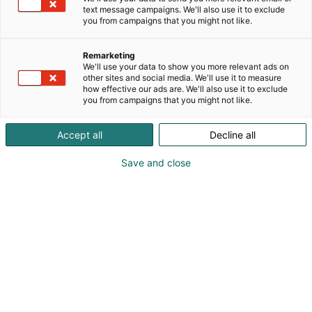
text message campaigns. We'll also use it to exclude
you from campaigns that you might not like.
Remarketing
We'll use your data to show you more relevant ads on
other sites and social media. We'll use it to measure
how effective our ads are. We'll also use it to exclude
you from campaigns that you might not like.
Accept all
Decline all
Korjaamoalan ykköstapahtuma
Save and close
Messuklubi
Tapahtumassa
Yhteystiedot
Yritykset
Anna palautetta
Info
Medialle
Usein kysytyt