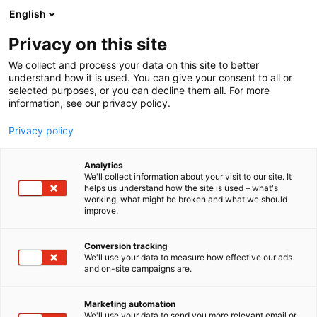
Siirry
English
sisältöön
Privacy on this site
We collect and process your data on this site to better
understand how it is used. You can give your consent to all or
selected purposes, or you can decline them all. For more
information, see our privacy policy.
Privacy policy
Analytics
Arom-dekor Kemi Oy
We'll collect information about your visit to our site. It
helps us understand how the site is used – what's
working, what might be broken and what we should
3f11
Osasto:
improve.
Conversion tracking
We'll use your data to measure how effective our ads
Vieraile sivustolla
and on-site campaigns are.
Marketing automation
We'll use your data to send you more relevant email or