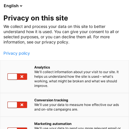
Siirry
English
sisältöön
Privacy on this site
We collect and process your data on this site to better
understand how it is used. You can give your consent to all or
selected purposes, or you can decline them all. For more
information, see our privacy policy.
Privacy policy
Analytics
Automotive Solutions Nordic
We'll collect information about your visit to our site. It
helps us understand how the site is used – what's
Oy
working, what might be broken and what we should
improve.
3b41
Osasto:
Conversion tracking
We'll use your data to measure how effective our ads
Alkuperäiset korjausohjeet 41 automerkkiin. Yli 90
and on-site campaigns are.
miljoonaa korjausohjetta online.
Marketing automation
We'll use your data to send you more relevant email or