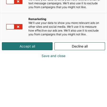
text message campaigns. We'll also use it to exclude
you from campaigns that you might not like.
Remarketing
We'll use your data to show you more relevant ads on
other sites and social media. We'll use it to measure
how effective our ads are. We'll also use it to exclude
you from campaigns that you might not like.
Accept all
Decline all
Save and close
Marko Paananen