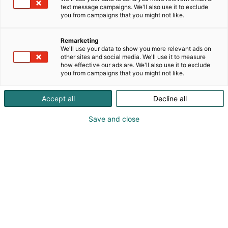
text message campaigns. We'll also use it to exclude
you from campaigns that you might not like.
Remarketing
We'll use your data to show you more relevant ads on
other sites and social media. We'll use it to measure
how effective our ads are. We'll also use it to exclude
you from campaigns that you might not like.
Accept all
Decline all
Save and close
Vieraile sivustolla