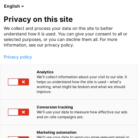
Siirry
English
sisältöön
Privacy on this site
We collect and process your data on this site to better
understand how it is used. You can give your consent to all or
selected purposes, or you can decline them all. For more
information, see our privacy policy.
Privacy policy
Analytics
Lindström Oy
We'll collect information about your visit to our site. It
helps us understand how the site is used – what's
working, what might be broken and what we should
3d51
Osasto:
improve.
Conversion tracking
We'll use your data to measure how effective our ads
and on-site campaigns are.
Marketing automation
We'll use your data to send you more relevant email or