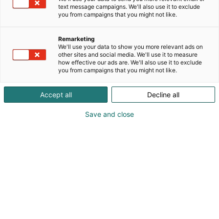
text message campaigns. We'll also use it to exclude
you from campaigns that you might not like.
Tervetuloa Holiday Inn
Remarketing
Helsinki Expoon
We'll use your data to show you more relevant ads on
other sites and social media. We'll use it to measure
how effective our ads are. We'll also use it to exclude
you from campaigns that you might not like.
Accept all
Decline all
Save and close