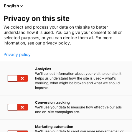
Siirry
English
sisältöön
Privacy on this site
We collect and process your data on this site to better
INFO
MAJOITUS
understand how it is used. You can give your consent to all or
selected purposes, or you can decline them all. For more
information, see our privacy policy.
Privacy policy
Analytics
We'll collect information about your visit to our site. It
helps us understand how the site is used – what's
working, what might be broken and what we should
improve.
Conversion tracking
We'll use your data to measure how effective our ads
and on-site campaigns are.
Marketing automation
We'll use your data to send you more relevant email or