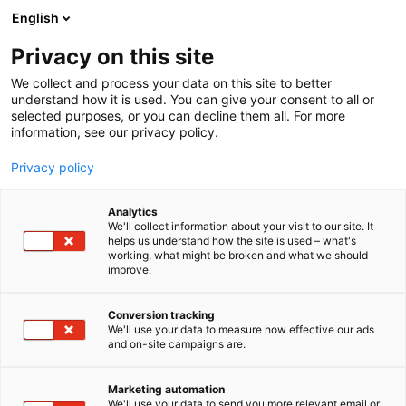
Siirry
English
sisältöön
Privacy on this site
We collect and process your data on this site to better
TAPAHTUMASSA
OPISKELIJAPÄIVÄ
understand how it is used. You can give your consent to all or
selected purposes, or you can decline them all. For more
information, see our privacy policy.
Privacy policy
Analytics
We'll collect information about your visit to our site. It
helps us understand how the site is used – what's
working, what might be broken and what we should
improve.
Conversion tracking
We'll use your data to measure how effective our ads
and on-site campaigns are.
Marketing automation
We'll use your data to send you more relevant email or