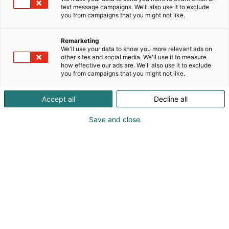
text message campaigns. We'll also use it to exclude
you from campaigns that you might not like.
Remarketing
Opiskelijapäivä
We'll use your data to show you more relevant ads on
other sites and social media. We'll use it to measure
how effective our ads are. We'll also use it to exclude
you from campaigns that you might not like.
Accept all
Decline all
Otsikko
Save and close
Lorem ipsum dolor sit amet, consectetur adipiscing
elit, sed do eiusmod tempor incididunt ut labore et
dolore magna aliqua. Ut enim ad minim veniam,
quis nostrud exercitation ullamco laboris nisi ut
aliquip ex ea commodo consequat. Duis aute irure
dolor in reprehenderit in voluptate velit esse cillum
dolore eu fugiat nulla pariatur. Excepteur sint
occaecat cupidatat non proident, sunt in culpa qui